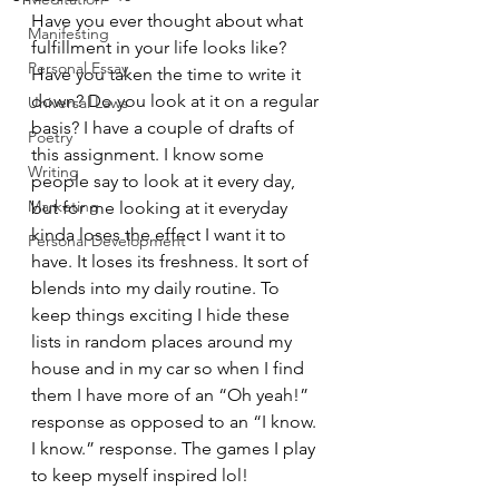
Have you ever thought about what 
Manifesting
fulfillment in your life looks like? 
Personal Essay
Have you taken the time to write it 
down? Do you look at it on a regular 
Universal Laws
basis? I have a couple of drafts of 
Poetry
this assignment. I know some 
Writing
people say to look at it every day, 
Marketing
but for me looking at it everyday 
kinda loses the effect I want it to 
Personal Development
have. It loses its freshness. It sort of 
blends into my daily routine. To 
keep things exciting I hide these 
lists in random places around my 
house and in my car so when I find 
them I have more of an “Oh yeah!” 
response as opposed to an “I know. 
I know.” response. The games I play 
to keep myself inspired lol!