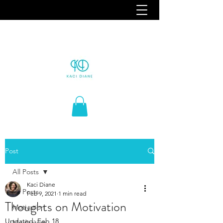
Post
All Posts
Kaci Diane
All Posts
Feb 9, 2021
1 min read
Thoughts on Motivation
Motivation
Updated:
Feb 18
Meditation