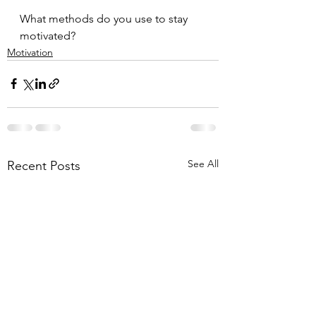
What methods do you use to stay 
motivated?
Motivation
See All
Recent Posts