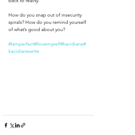
back to reality.
How do you snap out of insecurity 
spirals? How do you remind yourself 
of what’s good about you?
#Iamperfect
#Ilovemyself
#kacidiane
#
kacidianewrite