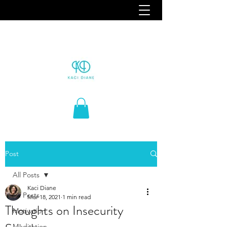
Post
All Posts
Kaci Diane
All Posts
Mar 18, 2021
1 min read
Thoughts on Insecurity
Motivation
Meditation