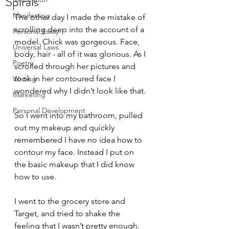
Spirals
Manifesting
The other day I made the mistake of 
scrolling deep into the account of a 
Personal Essay
model. Chick was gorgeous. Face, 
Universal Laws
body, hair - all of it was glorious. As I 
Poetry
scrolled through her pictures and 
took in her contoured face I 
Writing
wondered why I didn’t look like that.
Marketing
Personal Development
So I went into my bathroom, pulled 
out my makeup and quickly 
remembered I have no idea how to 
contour my face. Instead I put on 
the basic makeup that I did know 
how to use.
I went to the grocery store and 
Target, and tried to shake the 
feeling that I wasn’t pretty enough. 