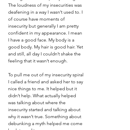
The loudness of my insecurities was 
deafening in a way I wasn’t used to. I 
of course have moments of 
insecurity but generally I am pretty 
confident in my appearance. I mean 
I have a good face. My body is a 
good body. My hair is good hair. Yet 
and still, all day I couldn’t shake the 
feeling that it wasn’t enough.
To pull me out of my insecurity spiral 
I called a friend and asked her to say 
nice things to me. It helped but it 
didn’t help. What actually helped 
was talking about where the 
insecurity started and talking about 
why it wasn’t true. Something about 
debunking a myth helped me come 