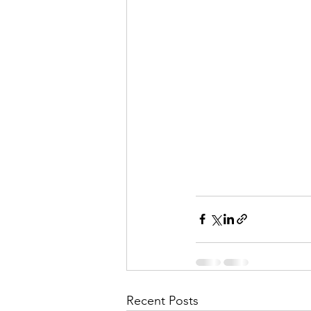
Recent Posts