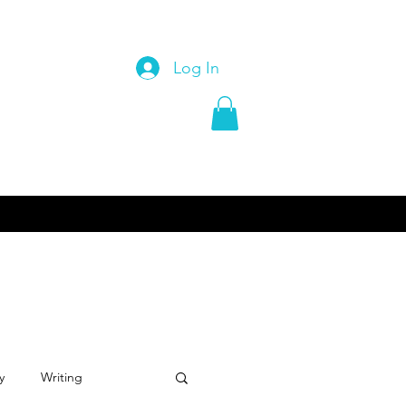
Log In
y
Writing