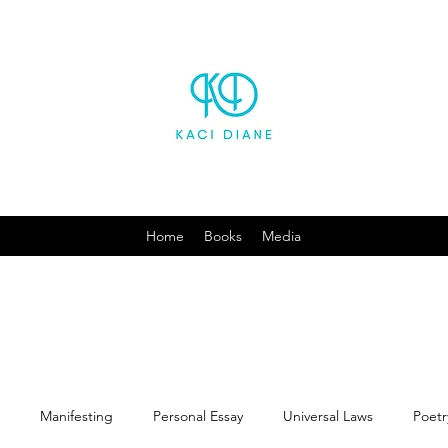
Home
Books
Media
Manifesting
Personal Essay
Universal Laws
Poetr