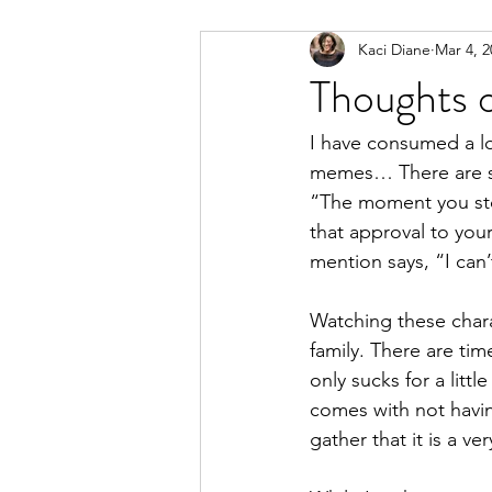
Kaci Diane
Mar 4, 2
Marketing
Personal Developm
Thoughts 
I have consumed a lo
memes… There are so
“The moment you stop
that approval to your
mention says, “I can’
Watching these chara
family. There are ti
only sucks for a litt
comes with not having
gather that it is a ve