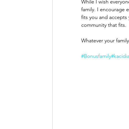
While I wish everyone
family. I encourage 
fits you and accepts 
community that fits.
Whatever your family
#Bonusfamily
#kacidi