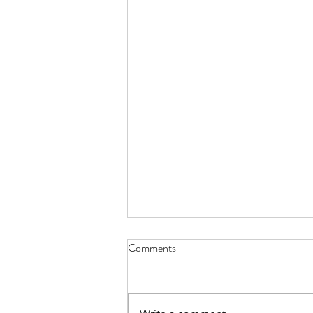
Comments