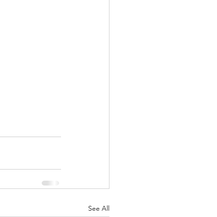
See All