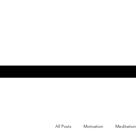
All Posts
Motivation
Meditation