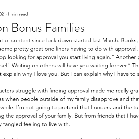
021
1 min read
ent
on Bonus Families
t of content since lock down started last March. Books, t
me pretty great one liners having to do with approval.
 looking for approval you start living again.” Another 
self. Waiting on others will have you waiting forever.” The 
t explain why I love you. But I can explain why I have to 
cters struggle with finding approval made me really grat
mes when people outside of my family disapprove and that 
le while. I’m not going to pretend that I understand the tu
 the approval of your family. But from friends that I have
ry tangled feeling to live with.