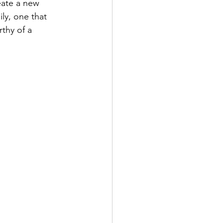
eate a new 
ly, one that 
thy of a 