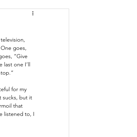
elevision, 
 One goes, 
goes, “Give 
last one I’ll 
stop.”
eful for my 
sucks, but it 
rmoil that 
 listened to, I 