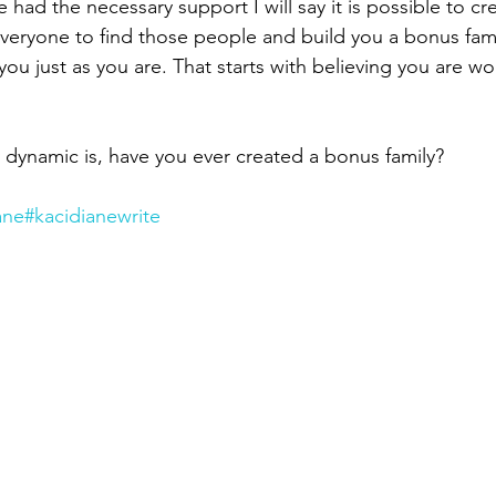
 had the necessary support I will say it is possible to cr
everyone to find those people and build you a bonus fami
you just as you are. That starts with believing you are wor
 dynamic is, have you ever created a bonus family?
ane
#kacidianewrite