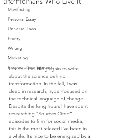
the Humans Who Live It
Manifesting
Personal Essay
Universal Laws
Poetry
Writing
Marketing
Personal Development
I started this blog again to write 
about the science behind 
transformation. In the fall, I was 
deep in research, hyper-focused on 
the technical language of change. 
Despite the long hours I have spent 
researching “Sources Cited” 
episodes to film for social media, 
this is the most relaxed I’ve been in 
a while. It’s nice to be energized by a 