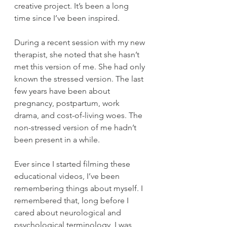
creative project. It’s been a long 
time since I’ve been inspired.  
During a recent session with my new 
therapist, she noted that she hasn’t 
met this version of me. She had only 
known the stressed version. The last 
few years have been about 
pregnancy, postpartum, work 
drama, and cost-of-living woes. The 
non-stressed version of me hadn’t 
been present in a while. 
Ever since I started filming these 
educational videos, I’ve been 
remembering things about myself. I 
remembered that, long before I 
cared about neurological and 
psychological terminology, I was 