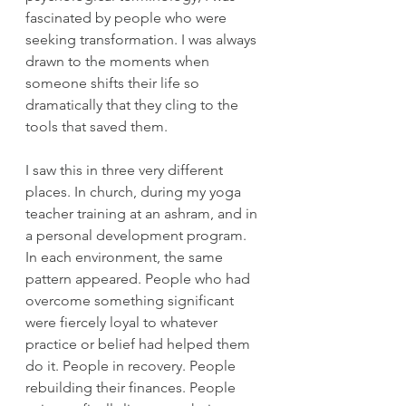
fascinated by people who were 
seeking transformation. I was always 
drawn to the moments when 
someone shifts their life so 
dramatically that they cling to the 
tools that saved them.
I saw this in three very different 
places. In church, during my yoga 
teacher training at an ashram, and in 
a personal development program. 
In each environment, the same 
pattern appeared. People who had 
overcome something significant 
were fiercely loyal to whatever 
practice or belief had helped them 
do it. People in recovery. People 
rebuilding their finances. People 