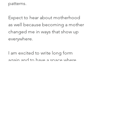
patterns. 
Expect to hear about motherhood 
as well because becoming a mother 
changed me in ways that show up 
everywhere.
I am excited to write long form 
again and to have a space where 
depth is welcome. I’m looking 
forward to sharing my stories and 
reading yours. 
Here we go.
Personal Essay