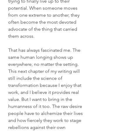
trying to finally live up to their 
potential. When someone moves 
from one extreme to another, they 
often become the most devoted 
advocate of the thing that carried 
them across.
That has always fascinated me. The 
same human longing shows up 
everywhere, no matter the setting. 
This next chapter of my writing will 
still include the science of 
transformation because I enjoy that 
work, and I believe it provides real 
value. But I want to bring in the 
humanness of it too. The raw desire 
people have to alchemize their lives 
and how fiercely they work to stage 
rebellions against their own 