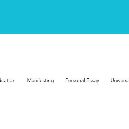
itation
Manifesting
Personal Essay
Univers
Personal Development