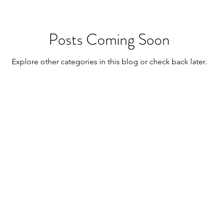
Posts Coming Soon
Explore other categories in this blog or check back later.