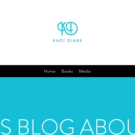
Home
Books
Media
'S BLOG ABOU