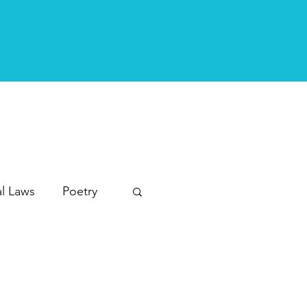
al Laws
Poetry