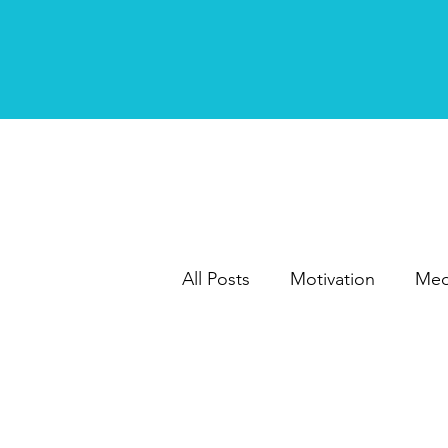
All Posts
Motivation
Med
Writing
Marketing