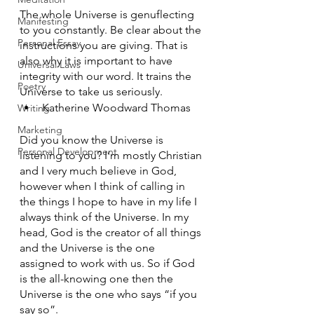
The whole Universe is genuflecting 
Manifesting
to you constantly. Be clear about the 
Personal Essay
instructions you are giving. That is 
also why it is important to have 
Universal Laws
integrity with our word. It trains the 
Poetry
Universe to take us seriously. 
Katherine Woodward Thomas 
Writing
Marketing
Did you know the Universe is 
Personal Development
listening to you? I’m mostly Christian 
and I very much believe in God, 
however when I think of calling in 
the things I hope to have in my life I 
always think of the Universe. In my 
head, God is the creator of all things 
and the Universe is the one 
assigned to work with us. So if God 
is the all-knowing one then the 
Universe is the one who says “if you 
say so”. 