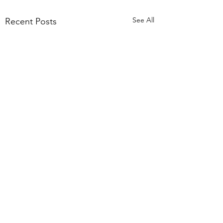
See All
Recent Posts
Comments