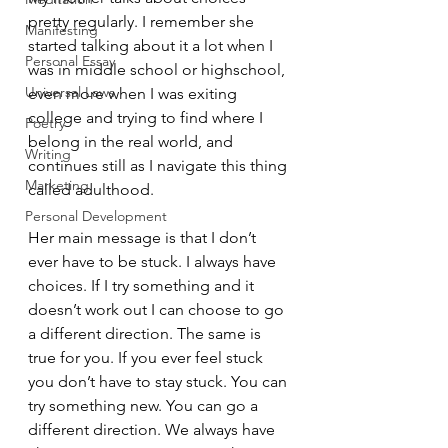
pretty regularly. I remember she 
Manifesting
started talking about it a lot when I 
Personal Essay
was in middle school or highschool, 
Universal Laws
even more when I was exiting 
college and trying to find where I 
Poetry
belong in the real world, and 
Writing
continues still as I navigate this thing 
Marketing
called adulthood.
Personal Development
Her main message is that I don’t 
ever have to be stuck. I always have 
choices. If I try something and it 
doesn’t work out I can choose to go 
a different direction. The same is 
true for you. If you ever feel stuck 
you don’t have to stay stuck. You can 
try something new. You can go a 
different direction. We always have 