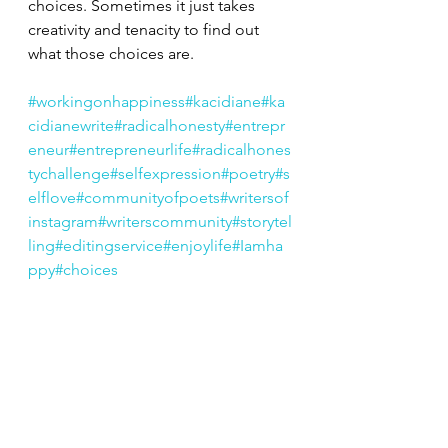
choices. Sometimes it just takes 
creativity and tenacity to find out 
what those choices are.
#workingonhappiness
#kacidiane
#ka
cidianewrite
#radicalhonesty
#entrepr
eneur
#entrepreneurlife
#radicalhones
tychallenge
#selfexpression
#poetry
#s
elflove
#communityofpoets
#writersof
instagram
#writerscommunity
#storytel
ling
#editingservice
#enjoylife
#Iamha
ppy
#choices