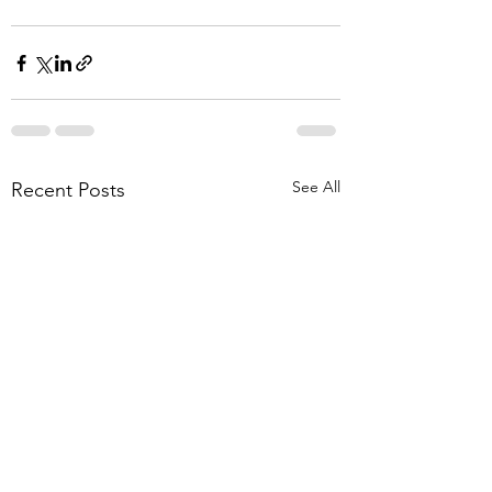
See All
Recent Posts